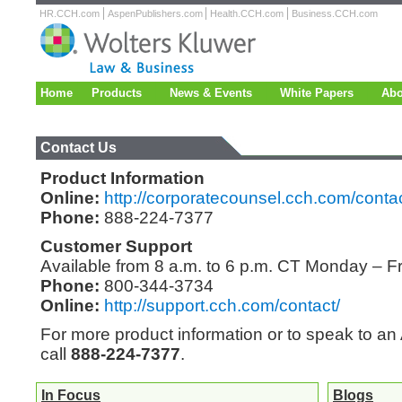
HR.CCH.com
AspenPublishers.com
Health.CCH.com
Business.CCH.com
Home
Products
News & Events
White Papers
Abo
Contact Us
Product Information
Online:
http://corporatecounsel.cch.com/conta
Phone:
888-224-7377
Customer Support
Available from 8 a.m. to 6 p.m. CT Monday – F
Phone:
800-344-3734
Online:
http://support.cch.com/contact/
For more product information or to speak to a
call
888-224-7377
.
In Focus
Blogs