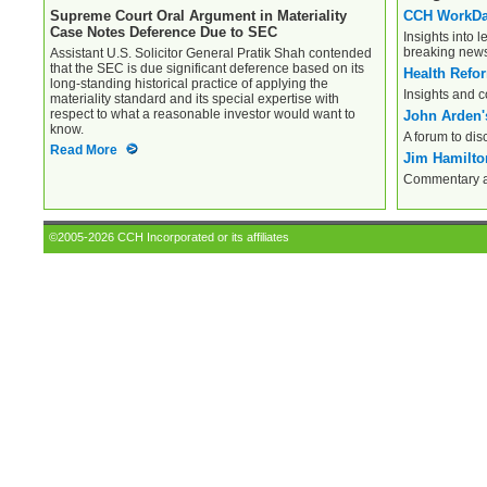
Supreme Court Oral Argument in Materiality
CCH WorkD
Case Notes Deference Due to SEC
Insights into l
breaking new
Assistant U.S. Solicitor General Pratik Shah contended
that the SEC is due significant deference based on its
Health Refo
long-standing historical practice of applying the
Insights and 
materiality standard and its special expertise with
respect to what a reasonable investor would want to
John Arden'
know.
A forum to dis
Read More
Jim Hamilton
Commentary an
©2005-2026 CCH Incorporated or its affiliates